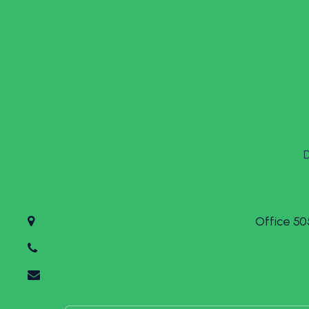
Office 50