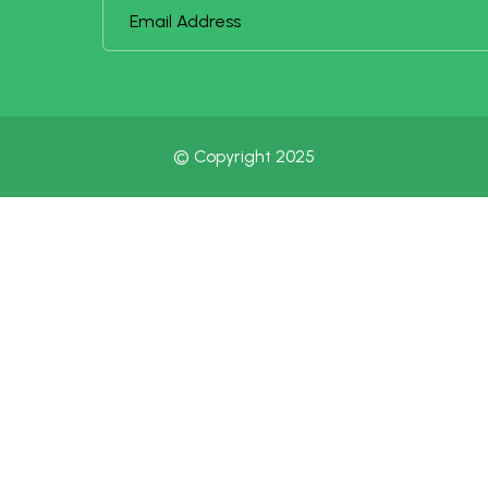
© Copyright 2025