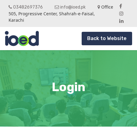
Office
03482697376
info@ioed.pk
505, Progressive Center, Shahrah-e-Faisal,
Karachi
Back to Website
Login