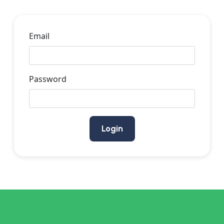
Email
Password
Login