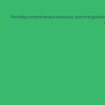
Providing comprehensive resources, practical guidanc