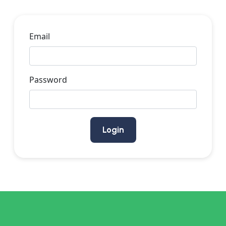
Email
Password
Login