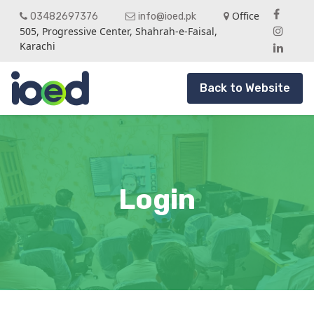
Office
03482697376
info@ioed.pk
505, Progressive Center, Shahrah-e-Faisal,
Karachi
Back to Website
Login