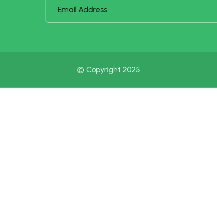
© Copyright 2025