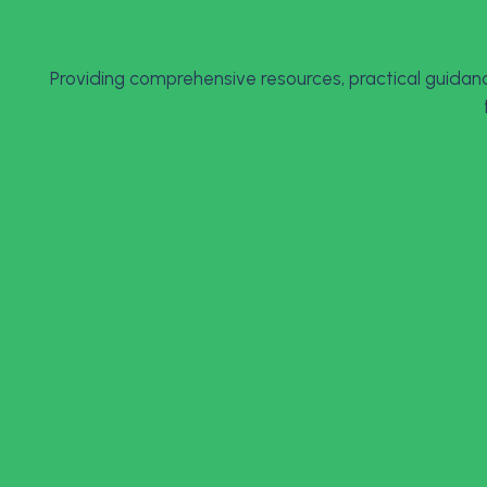
Providing comprehensive resources, practical guidanc