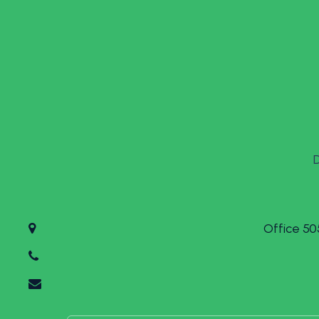
Office 50